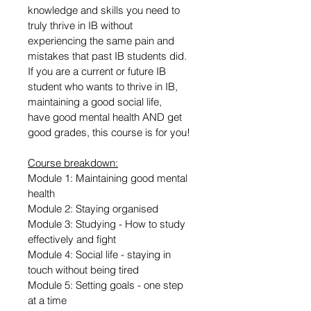
knowledge and skills you need to 
truly thrive in IB without 
experiencing the same pain and 
mistakes that past IB students did. 
If you are a current or future IB 
student who wants to thrive in IB, 
maintaining a good social life, 
have good mental health AND get 
good grades, this course is for you! 
Course breakdown:
Module 1: Maintaining good mental 
health
Module 2: Staying organised
Module 3: Studying - How to study 
effectively and fight 
Module 4: Social life - staying in 
touch without being tired
Module 5: Setting goals - one step 
at a time 