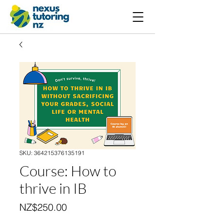
SKU: 364215376135191
Course: How to
thrive in IB
Price
NZ$250.00