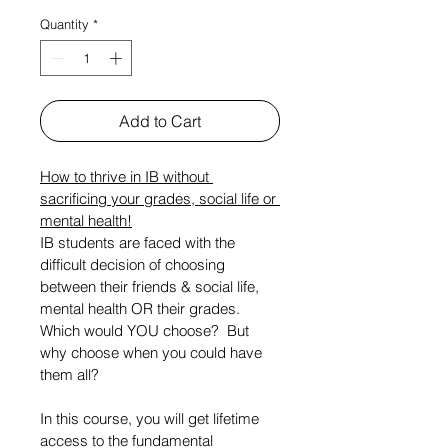
Quantity
*
Add to Cart
How to thrive in IB without 
sacrificing your grades, social life or 
mental health!
IB students are faced with the 
difficult decision of choosing 
between their friends & social life, 
mental health OR their grades. 
Which would YOU choose?  But 
why choose when you could have 
them all?
In this course, you will get lifetime 
access to the fundamental 