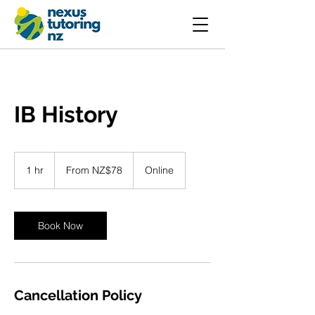
IB History
From
78
1 hr
1
From NZ$78
Online
New
Zealand
h
dollars
Book Now
Cancellation Policy