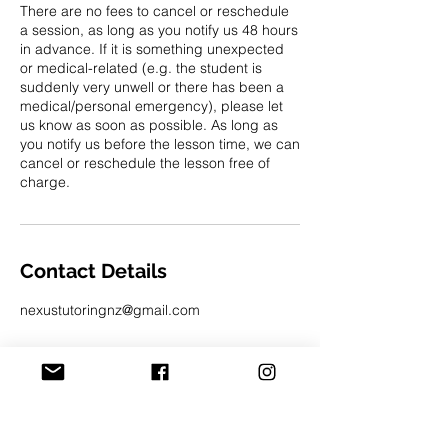
There are no fees to cancel or reschedule
a session, as long as you notify us 48 hours
in advance. If it is something unexpected
or medical-related (e.g. the student is
suddenly very unwell or there has been a
medical/personal emergency), please let
us know as soon as possible. As long as
you notify us before the lesson time, we can
cancel or reschedule the lesson free of
charge.
Contact Details
nexustutoringnz@gmail.com
admin hours