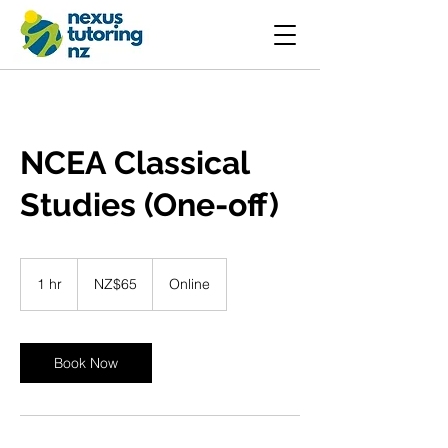
NCEA Classical
Studies (One-off)
65
New
1 hr
1
NZ$65
Online
Zealand
dollars
h
Book Now