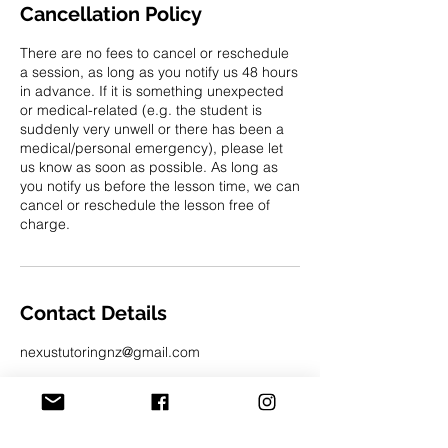
Cancellation Policy
There are no fees to cancel or reschedule
a session, as long as you notify us 48 hours
in advance. If it is something unexpected
or medical-related (e.g. the student is
suddenly very unwell or there has been a
medical/personal emergency), please let
us know as soon as possible. As long as
you notify us before the lesson time, we can
cancel or reschedule the lesson free of
charge.
Contact Details
nexustutoringnz@gmail.com